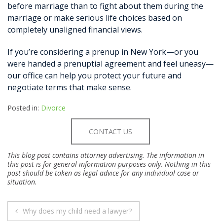
before marriage than to fight about them during the
marriage or make serious life choices based on
completely unaligned financial views.
If you’re considering a prenup in New York—or you
were handed a prenuptial agreement and feel uneasy—
our office can help you protect your future and
negotiate terms that make sense.
Posted in:
Divorce
CONTACT US
This blog post contains attorney advertising. The information in
this post is for general information purposes only. Nothing in this
post should be taken as legal advice for any individual case or
situation.
POST
Why does my child need a lawyer?
NAVIGATION