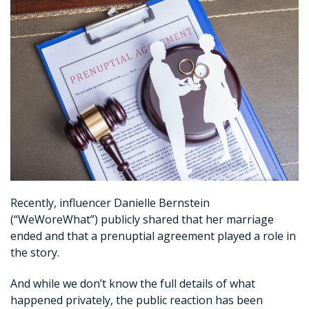
Recently, influencer Danielle Bernstein
(“WeWoreWhat”) publicly shared that her marriage
ended and that a prenuptial agreement played a role in
the story.
And while we don’t know the full details of what
happened privately, the public reaction has been