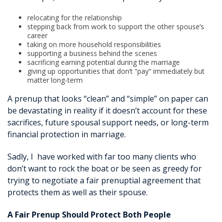
relocating for the relationship
stepping back from work to support the other spouse’s
career
taking on more household responsibilities
supporting a business behind the scenes
sacrificing earning potential during the marriage
giving up opportunities that don’t “pay” immediately but
matter long-term
A prenup that looks “clean” and “simple” on paper can
be devastating in reality if it doesn’t account for these
sacrifices, future spousal support needs, or long-term
financial protection in marriage.
Sadly, I have worked with far too many clients who
don’t want to rock the boat or be seen as greedy for
trying to negotiate a fair prenuptial agreement that
protects them as well as their spouse.
A Fair Prenup Should Protect Both People