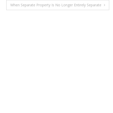
When Separate Property Is No Longer Entirely Separate