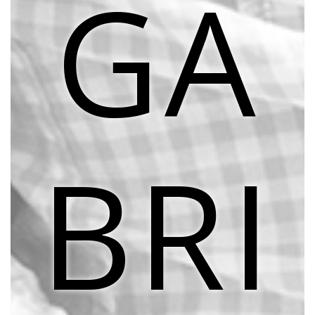
GA
BRI