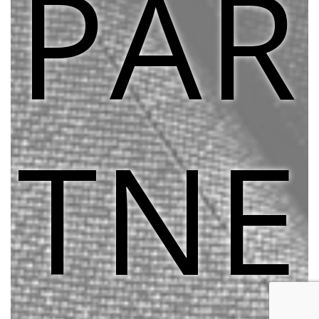
PAR
TNE