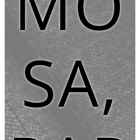
MO
SA,