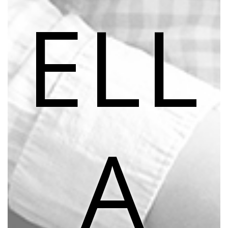
ELL
A