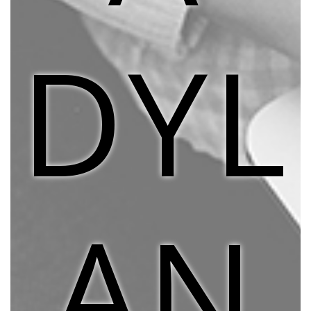
DYL
AN