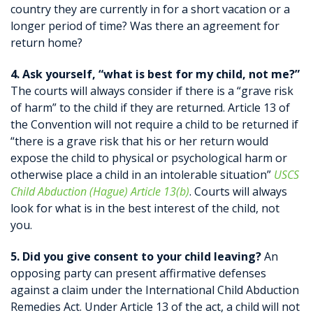
country they are currently in for a short vacation or a
longer period of time? Was there an agreement for
return home?
4. Ask yourself, “what is best for my child, not me?”
The courts will always consider if there is a “grave risk
of harm” to the child if they are returned. Article 13 of
the Convention will not require a child to be returned if
“there is a grave risk that his or her return would
expose the child to physical or psychological harm or
otherwise place a child in an intolerable situation”
USCS
Child Abduction (Hague) Article 13(b)
. Courts will always
look for what is in the best interest of the child, not
you.
5. Did you give consent to your child leaving?
An
opposing party can present affirmative defenses
against a claim under the International Child Abduction
Remedies Act. Under Article 13 of the act, a child will not