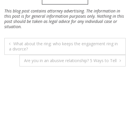
This blog post contains attorney advertising. The information in
this post is for general information purposes only. Nothing in this
post should be taken as legal advice for any individual case or
situation.
POST
What about the ring: who keeps the engagement ring in
NAVIGATION
a divorce?
Are you in an abusive relationship? 5 Ways to Tell