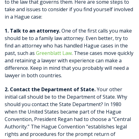
to the law that governs them. Here are some steps to
take and issues to consider if you find yourself involved
in a Hague case:
1. Talk to an attorney.
One of the first calls you make
should be to a family law attorney. Even better, try to
find an attorney who has handled Hague cases in the
past, such as
Greenblatt Law
. These cases move quickly
and retaining a lawyer with experience can make a
difference. Keep in mind that you probably will need a
lawyer in both countries.
2. Contact the Department of State.
Your other
initial call should be to the Department of State. Why
should you contact the State Department? In 1980
when the United States became part of the Hague
Convention, President Regan had to choose a “Central
Authority.” The Hague Convention “establishes legal
rights and procedures for the prompt return of