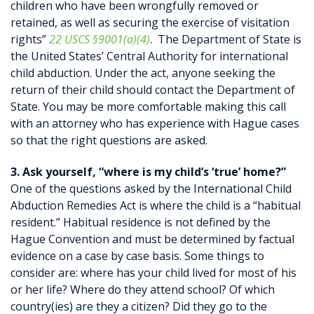
children who have been wrongfully removed or
retained, as well as securing the exercise of visitation
rights”
22 USCS §9001(a)(4)
. The Department of State is
the United States’ Central Authority for international
child abduction. Under the act, anyone seeking the
return of their child should contact the Department of
State. You may be more comfortable making this call
with an attorney who has experience with Hague cases
so that the right questions are asked.
3. Ask yourself, “where is my child’s ‘true’ home?”
One of the questions asked by the International Child
Abduction Remedies Act is where the child is a “habitual
resident.” Habitual residence is not defined by the
Hague Convention and must be determined by factual
evidence on a case by case basis. Some things to
consider are: where has your child lived for most of his
or her life? Where do they attend school? Of which
country(ies) are they a citizen? Did they go to the