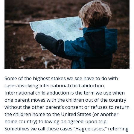
Some of the highest stakes we see have to do with
cases involving international child abduction.
International child abduction is the term we use when
one parent moves with the children out of the country
without the other parent’s consent or refuses to return
the children home to the United States (or another
home country) following an agreed-upon trip.
Sometimes we call these cases “Hague cases,” referring