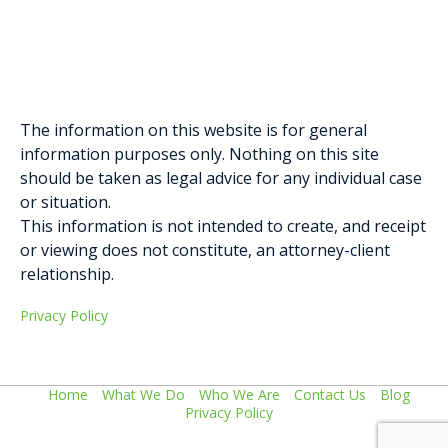
Elysa Greenblatt
Gabriella D. Formosa
The information on this website is for general
information purposes only. Nothing on this site
should be taken as legal advice for any individual case
or situation.
This information is not intended to create, and receipt
or viewing does not constitute, an attorney-client
relationship.
Privacy Policy
Home
What We Do
Who We Are
Contact Us
Blog
Privacy Policy