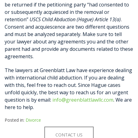
be returned if the petitioning party “had consented to
or subsequently acquiesced in the removal or
retention”
USCS Child Abduction (Hague) Article 13(a)
.
Consent and acquiescence are two different questions
and must be analyzed separately. Make sure to tell
your lawyer about any agreements you and the other
parent had and provide any documents related to these
agreements.
The lawyers at Greenblatt Law have experience dealing
with international child abduction. If you are dealing
with this, feel free to reach out. Since Hague cases
unfold quickly, the best way to reach us for an urgent
question is by email:
info@greenblattlawllc.com
. We are
here to help.
Posted in:
Divorce
CONTACT US