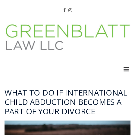
Skip
to
Facebook
Instagram
content
Pri
Men
for
Mobi
WHAT TO DO IF INTERNATIONAL
CHILD ABDUCTION BECOMES A
PART OF YOUR DIVORCE