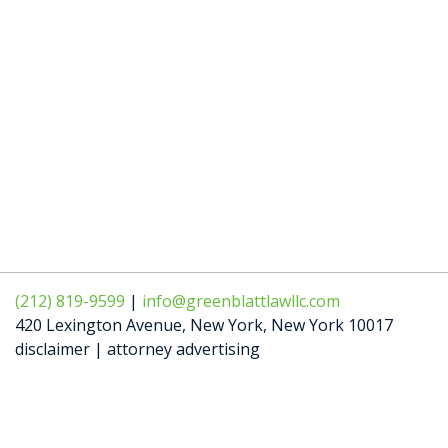
(212) 819-9599
|
info@greenblattlawllc.com
420 Lexington Avenue
,
New York
,
New York
10017
disclaimer | attorney advertising