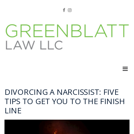
Skip
to
Facebook
Instagram
content
Pri
Men
for
Mobi
DIVORCING A NARCISSIST: FIVE
TIPS TO GET YOU TO THE FINISH
LINE