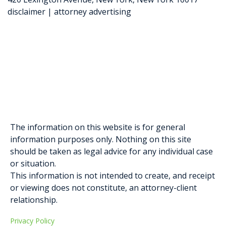
disclaimer | attorney advertising
Elysa Greenblatt
Gabriella D. Formosa
The information on this website is for general
information purposes only. Nothing on this site
should be taken as legal advice for any individual case
or situation.
This information is not intended to create, and receipt
or viewing does not constitute, an attorney-client
relationship.
Privacy Policy