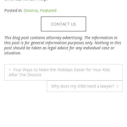
Posted in:
Divorce
,
Featured
CONTACT US
This blog post contains attorney advertising. The information in
this post is for general information purposes only. Nothing in this
post should be taken as legal advice for any individual case or
situation.
POST
Four Ways to Make the Holidays Easier for Your Kids
NAVIGATION
After The Divorce
Why does my child need a lawyer?