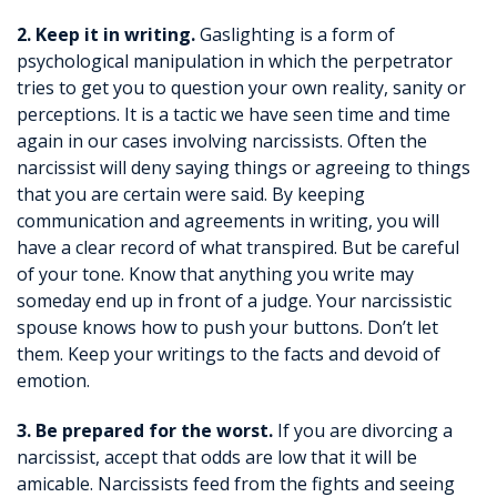
2. Keep it in writing.
Gaslighting is a form of
psychological manipulation in which the perpetrator
tries to get you to question your own reality, sanity or
perceptions. It is a tactic we have seen time and time
again in our cases involving narcissists. Often the
narcissist will deny saying things or agreeing to things
that you are certain were said. By keeping
communication and agreements in writing, you will
have a clear record of what transpired. But be careful
of your tone. Know that anything you write may
someday end up in front of a judge. Your narcissistic
spouse knows how to push your buttons. Don’t let
them. Keep your writings to the facts and devoid of
emotion.
3. Be prepared for the worst.
If you are divorcing a
narcissist, accept that odds are low that it will be
amicable. Narcissists feed from the fights and seeing