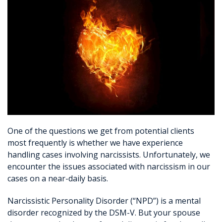
One of the questions we get from potential clients
most frequently is whether we have experience
handling cases involving narcissists. Unfortunately, we
encounter the issues associated with narcissism in our
cases on a near-daily basis.
Narcissistic Personality Disorder (“NPD”) is a mental
disorder recognized by the DSM-V. But your spouse