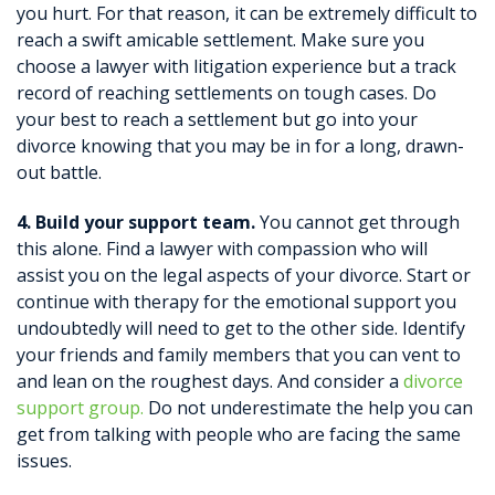
you hurt. For that reason, it can be extremely difficult to
reach a swift amicable settlement. Make sure you
choose a lawyer with litigation experience but a track
record of reaching settlements on tough cases. Do
your best to reach a settlement but go into your
divorce knowing that you may be in for a long, drawn-
out battle.
4. Build your support team.
You cannot get through
this alone. Find a lawyer with compassion who will
assist you on the legal aspects of your divorce. Start or
continue with therapy for the emotional support you
undoubtedly will need to get to the other side. Identify
your friends and family members that you can vent to
and lean on the roughest days. And consider a
divorce
support group.
Do not underestimate the help you can
get from talking with people who are facing the same
issues.