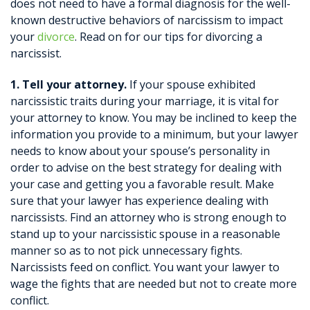
does not need to have a formal diagnosis for the well-
known destructive behaviors of narcissism to impact
your
divorce
. Read on for our tips for divorcing a
narcissist.
1. Tell your attorney.
If your spouse exhibited
narcissistic traits during your marriage, it is vital for
your attorney to know. You may be inclined to keep the
information you provide to a minimum, but your lawyer
needs to know about your spouse’s personality in
order to advise on the best strategy for dealing with
your case and getting you a favorable result. Make
sure that your lawyer has experience dealing with
narcissists. Find an attorney who is strong enough to
stand up to your narcissistic spouse in a reasonable
manner so as to not pick unnecessary fights.
Narcissists feed on conflict. You want your lawyer to
wage the fights that are needed but not to create more
conflict.