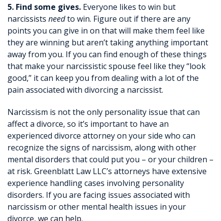
5. Find some gives.
Everyone likes to win but
narcissists
need
to win. Figure out if there are any
points you can give in on that will make them feel like
they are winning but aren’t taking anything important
away from you. If you can find enough of these things
that make your narcissistic spouse feel like they “look
good,” it can keep you from dealing with a lot of the
pain associated with divorcing a narcissist.
Narcissism is not the only personality issue that can
affect a divorce, so it’s important to have an
experienced divorce attorney on your side who can
recognize the signs of narcissism, along with other
mental disorders that could put you – or your children –
at risk. Greenblatt Law LLC’s attorneys have extensive
experience handling cases involving personality
disorders. If you are facing issues associated with
narcissism or other mental health issues in your
divorce, we can help.