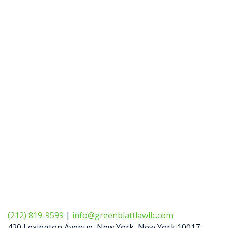
(212) 819-9599
|
info@greenblattlawllc.com
420 Lexington Avenue
,
New York
,
New York
10017