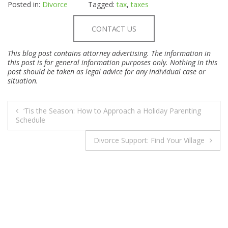
Posted in:
Divorce
Tagged:
tax
,
taxes
CONTACT US
This blog post contains attorney advertising. The information in
this post is for general information purposes only. Nothing in this
post should be taken as legal advice for any individual case or
situation.
POST
‘Tis the Season: How to Approach a Holiday Parenting
NAVIGATION
Schedule
Divorce Support: Find Your Village