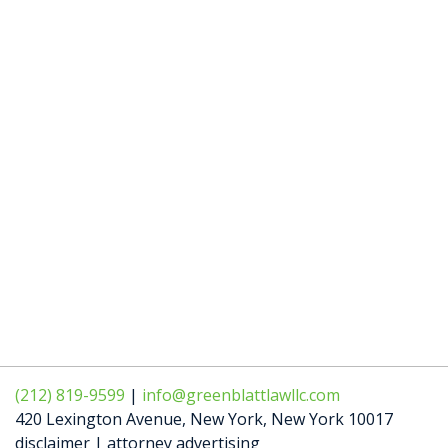
(212) 819-9599
|
info@greenblattlawllc.com
420 Lexington Avenue
,
New York
,
New York
10017
disclaimer | attorney advertising