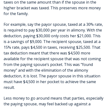
taxes on the same amount than if the spouse in the
higher bracket was taxed. This preserves more money
for the family.
For example, say the payor spouse, taxed at a 30% rate,
is required to pay $30,000 per year in alimony. With the
deduction, paying $30,000 only costs her $21,000. This
is a savings of $9,000. The recipient spouse, taxed at a
15% rate, pays $4,500 in taxes, receiving $25,500. That
tax deduction meant that there was $4,500 more
available for the recipient spouse that was not coming
from the paying spouse’s pocket. This was “found
money” and with the elimination of the alimony
deduction, it is lost. The payor spouse in this situation
must have $4,500 in her pocket to achieve the same
result.
Less money to go around means that parties, especially
the paying spouse, may feel backed up against a