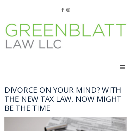
Skip
to
Facebook
Instagram
content
Pri
Men
for
Mobi
DIVORCE ON YOUR MIND? WITH
THE NEW TAX LAW, NOW MIGHT
BE THE TIME