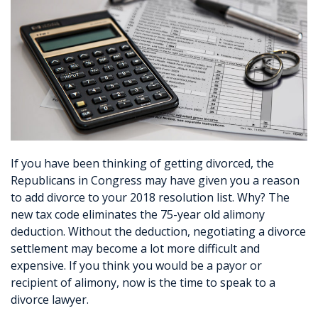
If you have been thinking of getting divorced, the
Republicans in Congress may have given you a reason
to add divorce to your 2018 resolution list. Why? The
new tax code eliminates the 75-year old alimony
deduction. Without the deduction, negotiating a divorce
settlement may become a lot more difficult and
expensive. If you think you would be a payor or
recipient of alimony, now is the time to speak to a
divorce lawyer.