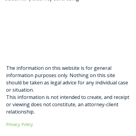
Elysa Greenblatt
Gabriella D. Formosa
The information on this website is for general
information purposes only. Nothing on this site
should be taken as legal advice for any individual case
or situation.
This information is not intended to create, and receipt
or viewing does not constitute, an attorney-client
relationship.
Privacy Policy