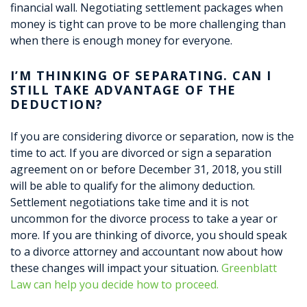
financial wall. Negotiating settlement packages when
money is tight can prove to be more challenging than
when there is enough money for everyone.
I’M THINKING OF SEPARATING. CAN I
STILL TAKE ADVANTAGE OF THE
DEDUCTION?
If you are considering divorce or separation, now is the
time to act. If you are divorced or sign a separation
agreement on or before December 31, 2018, you still
will be able to qualify for the alimony deduction.
Settlement negotiations take time and it is not
uncommon for the divorce process to take a year or
more. If you are thinking of divorce, you should speak
to a divorce attorney and accountant now about how
these changes will impact your situation.
Greenblatt
Law can help you decide how to proceed.