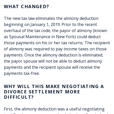
WHAT CHANGED?
The new tax law eliminates the alimony deduction
beginning on January 1, 2019. Prior to the recent
overhaul of the tax code, the payor of alimony (known
as Spousal Maintenance in New York) could deduct
those payments on his or her tax returns. The recipient
of alimony was required to pay income taxes on those
payments. Once the alimony deduction is eliminated,
the payor spouse will not be able to deduct alimony
payments and the recipient spouse will receive the
payments tax-free.
WHY WILL THIS MAKE NEGOTIATING A
DIVORCE SETTLEMENT MORE
DIFFICULT?
First, the alimony deduction was a useful negotiating