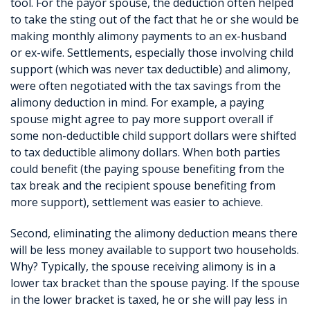
tool. For the payor spouse, the deduction often helped
to take the sting out of the fact that he or she would be
making monthly alimony payments to an ex-husband
or ex-wife. Settlements, especially those involving child
support (which was never tax deductible) and alimony,
were often negotiated with the tax savings from the
alimony deduction in mind. For example, a paying
spouse might agree to pay more support overall if
some non-deductible child support dollars were shifted
to tax deductible alimony dollars. When both parties
could benefit (the paying spouse benefiting from the
tax break and the recipient spouse benefiting from
more support), settlement was easier to achieve.
Second, eliminating the alimony deduction means there
will be less money available to support two households.
Why? Typically, the spouse receiving alimony is in a
lower tax bracket than the spouse paying. If the spouse
in the lower bracket is taxed, he or she will pay less in